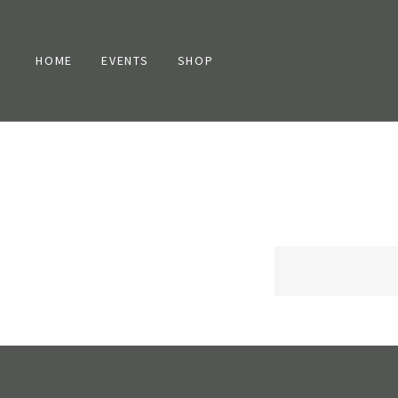
HOME
EVENTS
SHOP