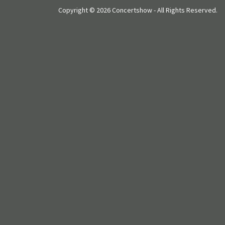
Copyright © 2026 Concertshow - All Rights Reserved.