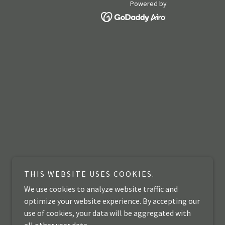
Powered by
THIS WEBSITE USES COOKIES.
We use cookies to analyze website traffic and
optimize your website experience. By accepting our
use of cookies, your data will be aggregated with