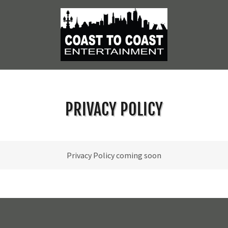
PRIVACY POLICY
Privacy Policy coming soon