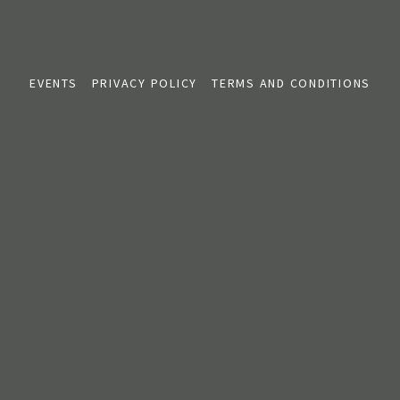
EVENTS
PRIVACY POLICY
TERMS AND CONDITIONS